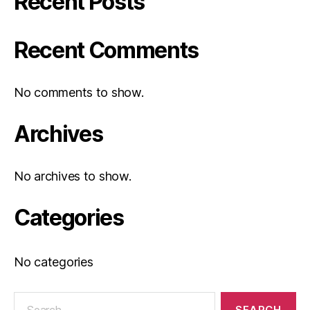
Recent Posts
Recent Comments
No comments to show.
Archives
No archives to show.
Categories
No categories