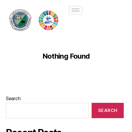
Nothing Found
Search
SEARCH